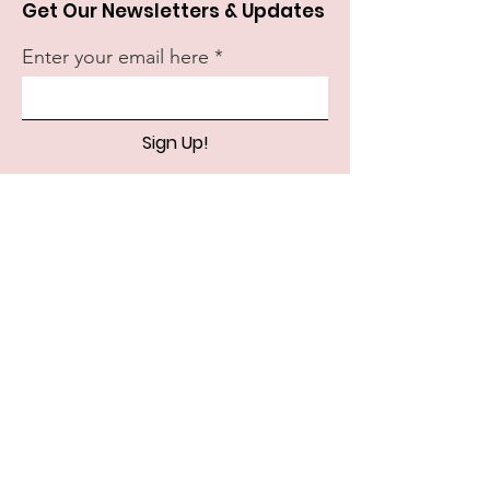
Get Our Newsletters & Updates
Enter your email here
Sign Up!
Quick Links
About
Support Us
News
Events