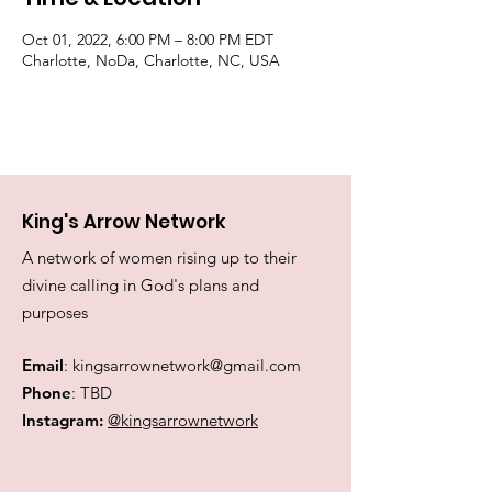
Oct 01, 2022, 6:00 PM – 8:00 PM EDT
Charlotte, NoDa, Charlotte, NC, USA
King's Arrow Network
A network of women rising up to their
divine calling in God's plans and
purposes
Email
:
kingsarrownetwork@gmail.com
Phone
: TBD
Instagram:
@kingsarrownetwork