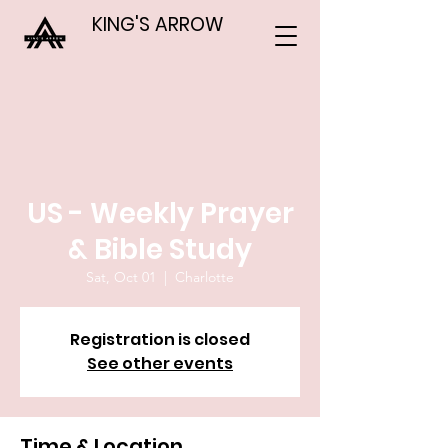
KING'S ARROW
US - Weekly Prayer
& Bible Study
Sat, Oct 01
  |  
Charlotte
Registration is closed
See other events
Time & Location